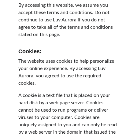
By accessing this website, we assume you 
accept these terms and conditions. Do not 
continue to use Luv Aurora if you do not 
agree to take all of the terms and conditions 
stated on this page.
Cookies:
The website uses cookies to help personalize 
your online experience. By accessing Luv 
Aurora, you agreed to use the required 
cookies.
A cookie is a text file that is placed on your 
hard disk by a web page server. Cookies 
cannot be used to run programs or deliver 
viruses to your computer. Cookies are 
uniquely assigned to you and can only be read 
by a web server in the domain that issued the 