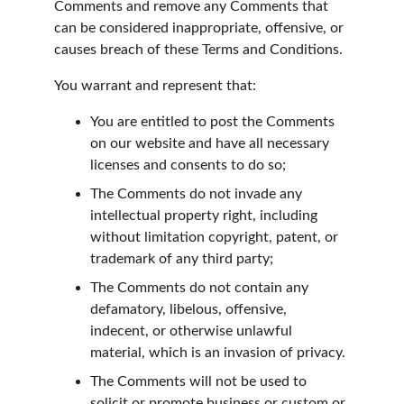
Comments and remove any Comments that 
can be considered inappropriate, offensive, or 
causes breach of these Terms and Conditions.
You warrant and represent that:
You are entitled to post the Comments 
on our website and have all necessary 
licenses and consents to do so;
The Comments do not invade any 
intellectual property right, including 
without limitation copyright, patent, or 
trademark of any third party;
The Comments do not contain any 
defamatory, libelous, offensive, 
indecent, or otherwise unlawful 
material, which is an invasion of privacy.
The Comments will not be used to 
solicit or promote business or custom or 