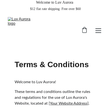
Welcome to Luv Aurora
    $12 flat rate shipping. Free over $60  
Terms & Conditions
Welcome to Luv Aurora!
These terms and conditions outline the rules 
and regulations for the use of Luv Aurora's 
Website, located at 
[Your Website Address]
.