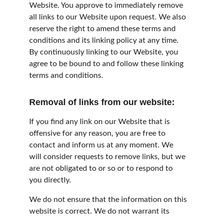
Website. You approve to immediately remove 
all links to our Website upon request. We also 
reserve the right to amend these terms and 
conditions and its linking policy at any time. 
By continuously linking to our Website, you 
agree to be bound to and follow these linking 
terms and conditions.
Removal of links from our website:
If you find any link on our Website that is 
offensive for any reason, you are free to 
contact and inform us at any moment. We 
will consider requests to remove links, but we 
are not obligated to or so or to respond to 
you directly.
We do not ensure that the information on this 
website is correct. We do not warrant its 