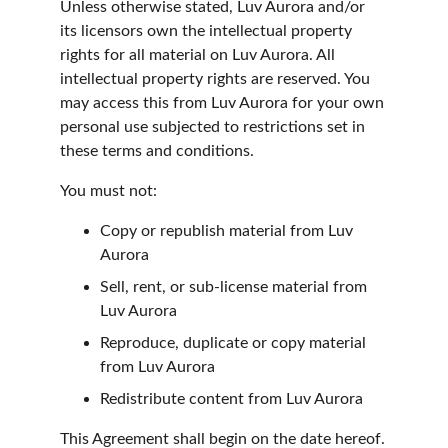
Unless otherwise stated, Luv Aurora and/or 
its licensors own the intellectual property 
rights for all material on Luv Aurora. All 
intellectual property rights are reserved. You 
may access this from Luv Aurora for your own 
personal use subjected to restrictions set in 
these terms and conditions.
You must not:
Copy or republish material from Luv 
Aurora
Sell, rent, or sub-license material from 
Luv Aurora
Reproduce, duplicate or copy material 
from Luv Aurora
Redistribute content from Luv Aurora
This Agreement shall begin on the date hereof.