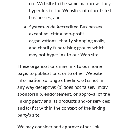
our Website in the same manner as they 
hyperlink to the Websites of other listed 
businesses; and
System-wide Accredited Businesses 
except soliciting non-profit 
organizations, charity shopping malls, 
and charity fundraising groups which 
may not hyperlink to our Web site.
These organizations may link to our home 
page, to publications, or to other Website 
information so long as the link: (a) is not in 
any way deceptive; (b) does not falsely imply 
sponsorship, endorsement, or approval of the 
linking party and its products and/or services; 
and (c) fits within the context of the linking 
party's site.
We may consider and approve other link 