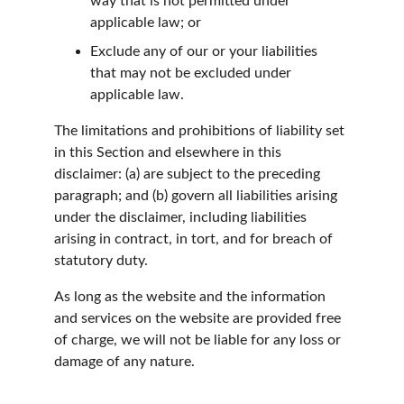
way that is not permitted under 
applicable law; or
Exclude any of our or your liabilities 
that may not be excluded under 
applicable law.
The limitations and prohibitions of liability set 
in this Section and elsewhere in this 
disclaimer: (a) are subject to the preceding 
paragraph; and (b) govern all liabilities arising 
under the disclaimer, including liabilities 
arising in contract, in tort, and for breach of 
statutory duty.
As long as the website and the information 
and services on the website are provided free 
of charge, we will not be liable for any loss or 
damage of any nature.