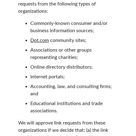
requests from the following types of 
organizations:
Commonly-known consumer and/or 
business information sources;
Dot.com
 community sites;
Associations or other groups 
representing charities;
Online directory distributors;
Internet portals;
Accounting, law, and consulting firms; 
and
Educational institutions and trade 
associations.
We will approve link requests from these 
organizations if we decide that: (a) the link 