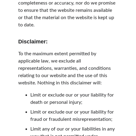
completeness or accuracy, nor do we promise 
to ensure that the website remains available 
or that the material on the website is kept up 
to date.
Disclaimer:
To the maximum extent permitted by 
applicable law, we exclude all 
representations, warranties, and conditions 
relating to our website and the use of this 
website. Nothing in this disclaimer will:
Limit or exclude our or your liability for 
death or personal injury;
Limit or exclude our or your liability for 
fraud or fraudulent misrepresentation;
Limit any of our or your liabilities in any 