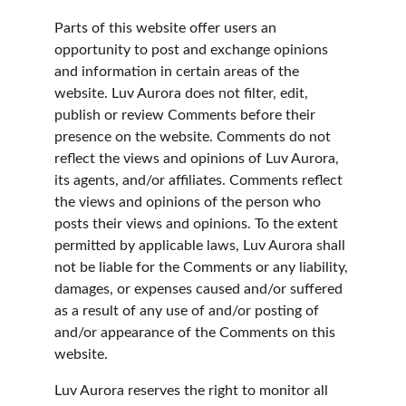
Parts of this website offer users an 
opportunity to post and exchange opinions 
and information in certain areas of the 
website. Luv Aurora does not filter, edit, 
publish or review Comments before their 
presence on the website. Comments do not 
reflect the views and opinions of Luv Aurora, 
its agents, and/or affiliates. Comments reflect 
the views and opinions of the person who 
posts their views and opinions. To the extent 
permitted by applicable laws, Luv Aurora shall 
not be liable for the Comments or any liability, 
damages, or expenses caused and/or suffered 
as a result of any use of and/or posting of 
and/or appearance of the Comments on this 
website.
Luv Aurora reserves the right to monitor all 