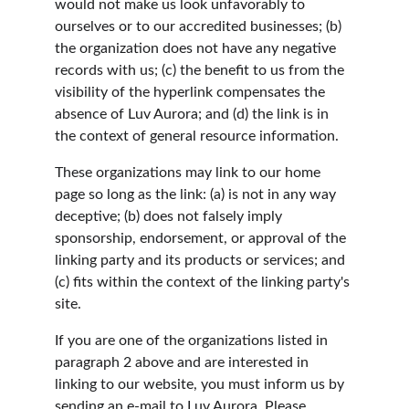
would not make us look unfavorably to 
ourselves or to our accredited businesses; (b) 
the organization does not have any negative 
records with us; (c) the benefit to us from the 
visibility of the hyperlink compensates the 
absence of Luv Aurora; and (d) the link is in 
the context of general resource information.
These organizations may link to our home 
page so long as the link: (a) is not in any way 
deceptive; (b) does not falsely imply 
sponsorship, endorsement, or approval of the 
linking party and its products or services; and 
(c) fits within the context of the linking party's 
site.
If you are one of the organizations listed in 
paragraph 2 above and are interested in 
linking to our website, you must inform us by 
sending an e-mail to Luv Aurora. Please 