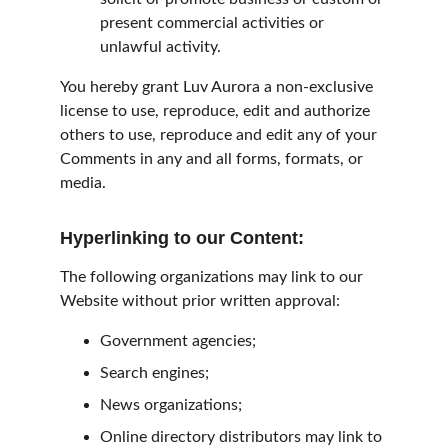
present commercial activities or 
unlawful activity.
You hereby grant Luv Aurora a non-exclusive 
license to use, reproduce, edit and authorize 
others to use, reproduce and edit any of your 
Comments in any and all forms, formats, or 
media.
Hyperlinking to our Content:
The following organizations may link to our 
Website without prior written approval:
Government agencies;
Search engines;
News organizations;
Online directory distributors may link to 