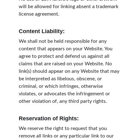
will be allowed for linking absent a trademark 
license agreement.
Content Liability:
We shall not be held responsible for any 
content that appears on your Website. You 
agree to protect and defend us against all 
claims that are raised on your Website. No 
link(s) should appear on any Website that may 
be interpreted as libelous, obscene, or 
criminal, or which infringes, otherwise 
violates, or advocates the infringement or 
other violation of, any third party rights.
Reservation of Rights:
We reserve the right to request that you 
remove all links or any particular link to our 