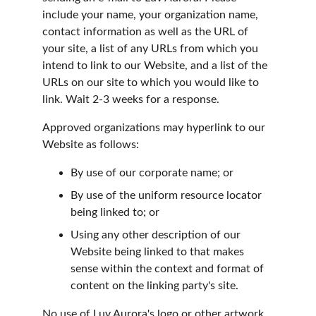
include your name, your organization name, 
contact information as well as the URL of 
your site, a list of any URLs from which you 
intend to link to our Website, and a list of the 
URLs on our site to which you would like to 
link. Wait 2-3 weeks for a response.
Approved organizations may hyperlink to our 
Website as follows:
By use of our corporate name; or
By use of the uniform resource locator 
being linked to; or
Using any other description of our 
Website being linked to that makes 
sense within the context and format of 
content on the linking party's site.
No use of Luv Aurora's logo or other artwork 