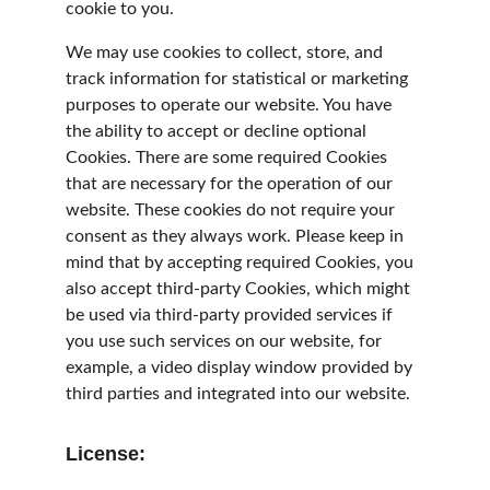
cookie to you.
We may use cookies to collect, store, and 
track information for statistical or marketing 
purposes to operate our website. You have 
the ability to accept or decline optional 
Cookies. There are some required Cookies 
that are necessary for the operation of our 
website. These cookies do not require your 
consent as they always work. Please keep in 
mind that by accepting required Cookies, you 
also accept third-party Cookies, which might 
be used via third-party provided services if 
you use such services on our website, for 
example, a video display window provided by 
third parties and integrated into our website.
License: