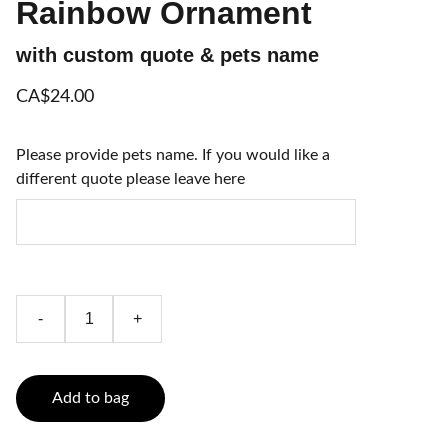
Rainbow Ornament
with custom quote & pets name
CA$24.00
Please provide pets name. If you would like a
different quote please leave here
-
+
Add to bag