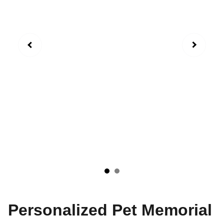
Personalized Pet Memorial