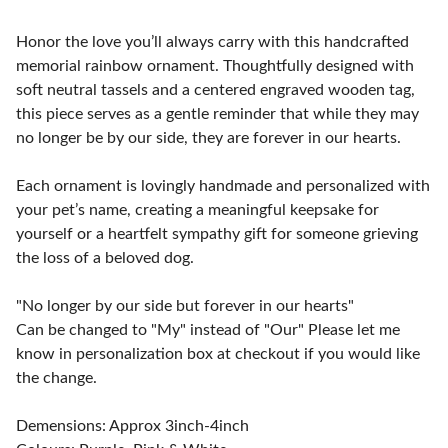
Honor the love you’ll always carry with this handcrafted
memorial rainbow ornament. Thoughtfully designed with
soft neutral tassels and a centered engraved wooden tag,
this piece serves as a gentle reminder that while they may
no longer be by our side, they are forever in our hearts.
Each ornament is lovingly handmade and personalized with
your pet’s name, creating a meaningful keepsake for
yourself or a heartfelt sympathy gift for someone grieving
the loss of a beloved dog.
"No longer by our side but forever in our hearts"
Can be changed to "My" instead of "Our" Please let me
know in personalization box at checkout if you would like
the change.
Demensions: Approx 3inch-4inch