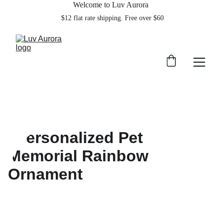
Welcome to Luv Aurora
    $12 flat rate shipping. Free over $60  