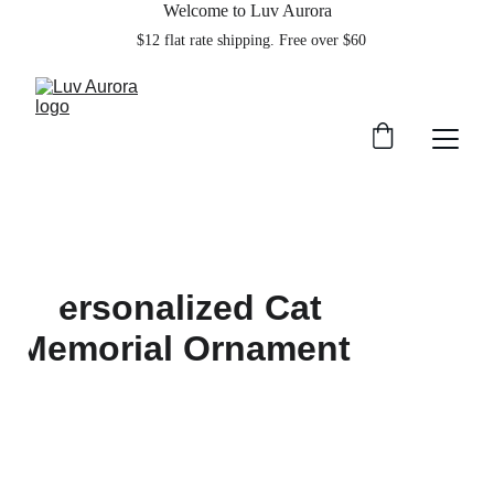
Welcome to Luv Aurora
    $12 flat rate shipping. Free over $60  